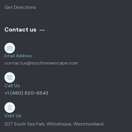
Get Directions
Contact us
Email Address
contactus@southseaescape.com
Call Us
+1 (480) 620-6543
Visit Us
207 South Sea Park, Whitehouse, Westmoreland