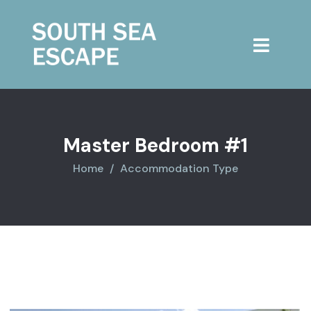
Master Bedroom #1
Home
Accommodation Type