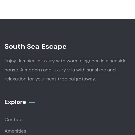
South Sea Escape
Enjoy Jamaica in luxury with warm elegance in a seaside
house. A modern and luxury villa with sunshine and
relaxation for your next tropical getaway.
Explore
Contact
Amenities