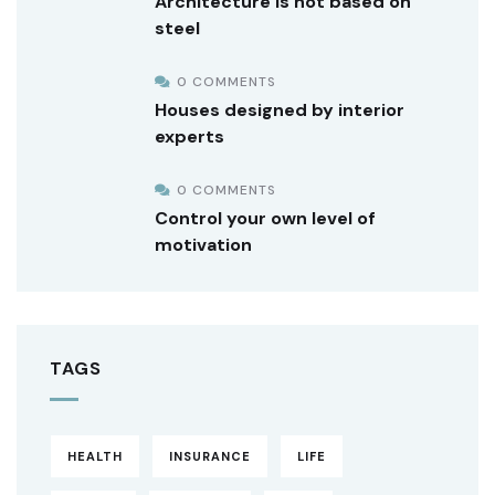
Architecture is not based on
steel
0 COMMENTS
Houses designed by interior
experts
0 COMMENTS
Control your own level of
motivation
TAGS
HEALTH
INSURANCE
LIFE