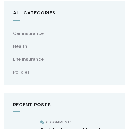
ALL CATEGORIES
Car insurance
Health
Life insurance
Policies
RECENT POSTS
0 COMMENTS