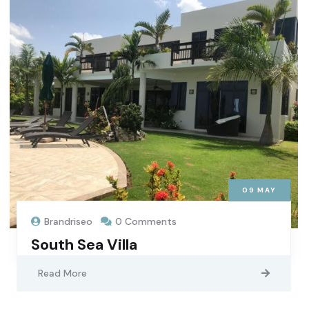
09
MAY
Brandriseo
0 Comments
South Sea Villa
Read More