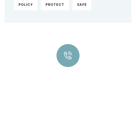
POLICY
PROTECT
SAFE
Quick insurance proccess
Talk to an expert
+ 1- (246) 333-0089