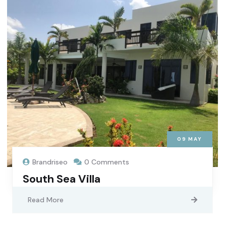
09
MAY
Brandriseo
0 Comments
South Sea Villa
Read More