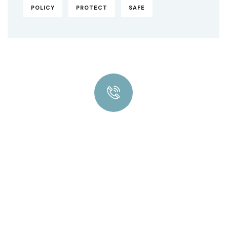
POLICY
PROTECT
SAFE
Quick insurance proccess
Talk to an expert
+ 1- (246) 333-0089