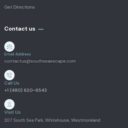
Get Directions
Contact us
Email Address
contactus@southseaescape.com
Call Us
+1 (480) 620-6543
Visit Us
207 South Sea Park, Whitehouse, Westmoreland