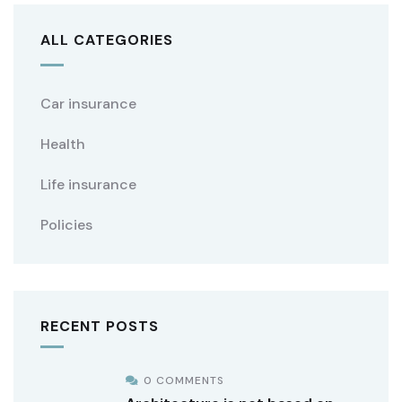
ALL CATEGORIES
Car insurance
Health
Life insurance
Policies
RECENT POSTS
0 COMMENTS