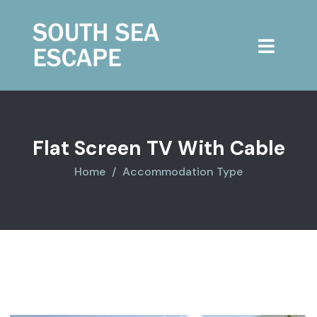
Flat Screen TV With Cable
Home
Accommodation Type