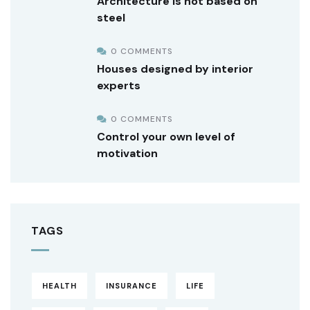
Architecture is not based on
steel
0 COMMENTS
Houses designed by interior
experts
0 COMMENTS
Control your own level of
motivation
TAGS
HEALTH
INSURANCE
LIFE