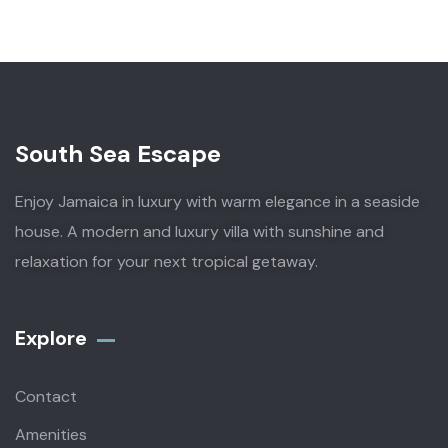
South Sea Escape
Enjoy Jamaica in luxury with warm elegance in a seaside
house. A modern and luxury villa with sunshine and
relaxation for your next tropical getaway.
Explore
Contact
Amenities