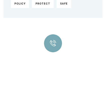
POLICY
PROTECT
SAFE
Quick insurance proccess
Talk to an expert
+ 1- (246) 333-0089