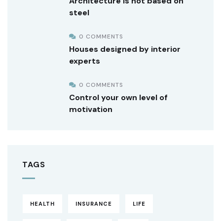
Architecture is not based on
steel
0 COMMENTS
Houses designed by interior
experts
0 COMMENTS
Control your own level of
motivation
TAGS
HEALTH
INSURANCE
LIFE