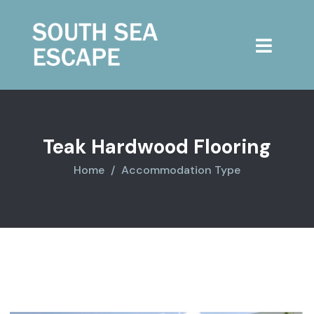
Teak Hardwood Flooring
Home
Accommodation Type