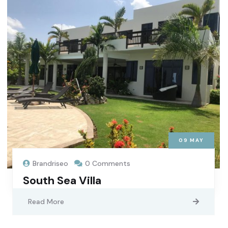
09
MAY
Brandriseo
0 Comments
South Sea Villa
Read More