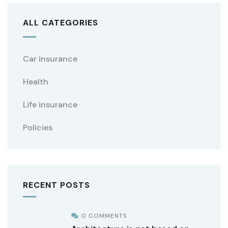
ALL CATEGORIES
Car insurance
Health
Life insurance
Policies
RECENT POSTS
0 COMMENTS