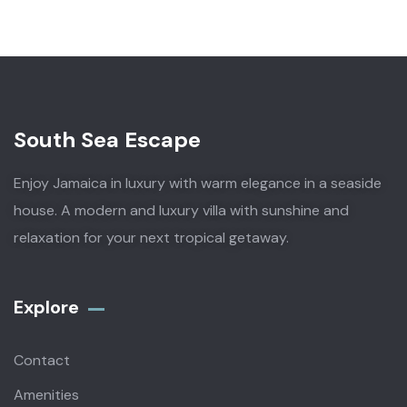
South Sea Escape
Enjoy Jamaica in luxury with warm elegance in a seaside
house. A modern and luxury villa with sunshine and
relaxation for your next tropical getaway.
Explore
Contact
Amenities