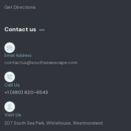
Get Directions
Contact us
Email Address
contactus@southseaescape.com
Call Us
+1 (480) 620-6543
Visit Us
207 South Sea Park, Whitehouse, Westmoreland